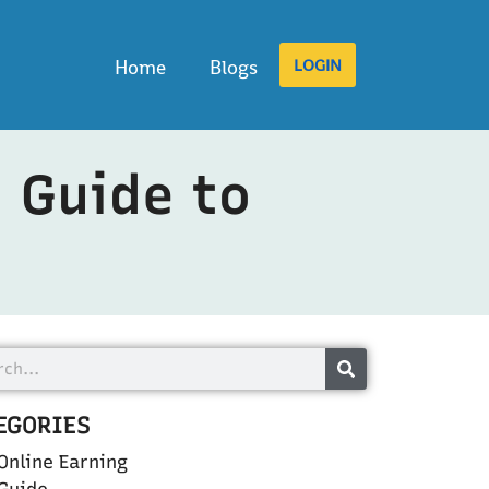
Home
Blogs
LOGIN
 Guide to
EGORIES
Online Earning