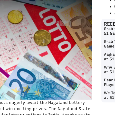
REC
Grab 
51 G
Grab 
Game
Aajka
at 51
Why E
at 51
Dear 
Playe
We Te
at 51
asts eagerly await the Nagaland Lottery
and win exciting prizes. The Nagaland State
ar lottery options in India, thanks to its