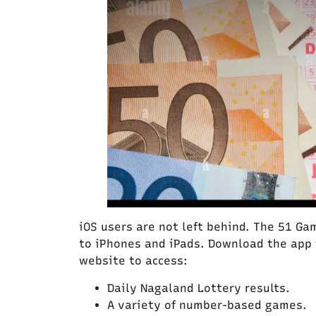
iOS users are not left behind. The 51 G
to iPhones and iPads. Download the app f
website to access:
Daily Nagaland Lottery results.
A variety of number-based games.