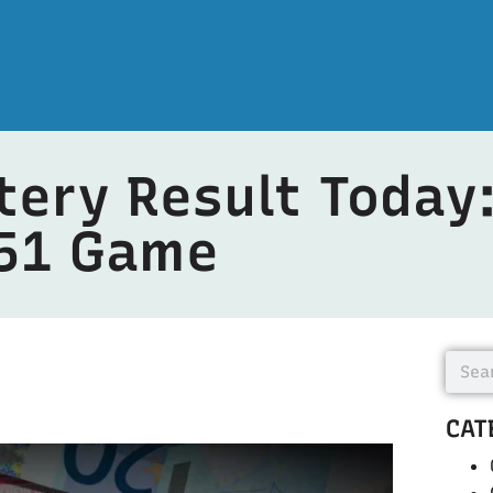
tery Result Today:
 51 Game
CAT