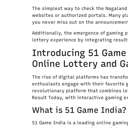
The simplest way to check the Nagaland 
websites or authorized portals. Many pl
you never miss out on the announcemen
Additionally, the emergence of gaming p
lottery experience by integrating resul
Introducing 51 Game 
Online Lottery and 
The rise of digital platforms has trans
enthusiasts engage with their favorite 
revolutionary platform that combines lo
Result Today, with interactive gaming e
What is 51 Game India?
51 Game India is a leading online gaming