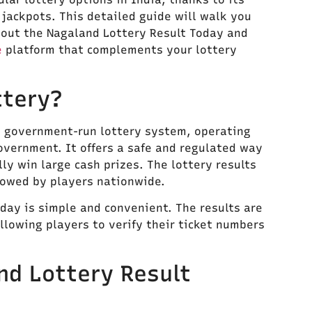
e jackpots. This detailed guide will walk you
out the Nagaland Lottery Result Today and
e
platform that complements your lottery
ttery?
al government-run lottery system, operating
overnment. It offers a safe and regulated way
lly win large cash prizes. The lottery results
lowed by players nationwide.
day is simple and convenient. The results are
llowing players to verify their ticket numbers
nd Lottery Result