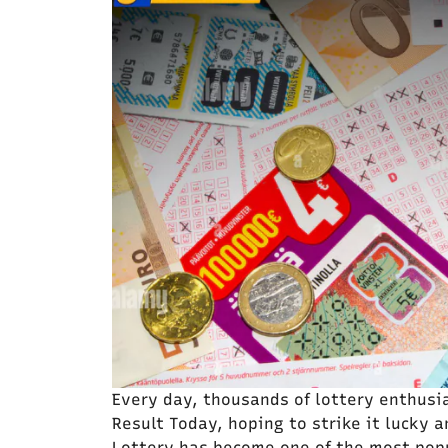
Every day, thousands of lottery enthusi
Result Today, hoping to strike it lucky 
Lottery has become one of the most popul