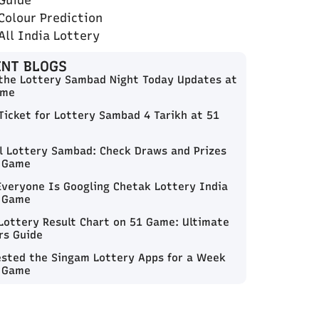
Guide
Colour Prediction
All India Lottery
ENT BLOGS
the Lottery Sambad Night Today Updates at
ame
Ticket for Lottery Sambad 4 Tarikh at 51
l Lottery Sambad: Check Draws and Prizes
 Game
veryone Is Googling Chetak Lottery India
 Game
Lottery Result Chart on 51 Game: Ultimate
rs Guide
sted the Singam Lottery Apps for a Week
 Game