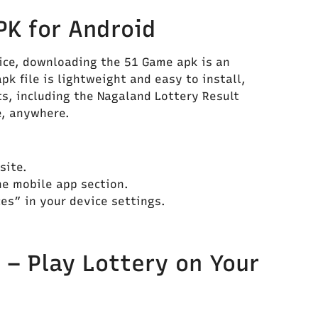
K for Android
vice, downloading the 51 Game apk is an
pk file is lightweight and easy to install,
ts, including the Nagaland Lottery Result
e, anywhere.
site.
he mobile app section.
es” in your device settings.
– Play Lottery on Your