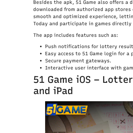
Besides the apk, 51 Game also offers a 
downloaded from authorized app stores or
smooth and optimized experience, lettin
Today and participate in games directly
The app includes features such as:
Push notifications for lottery resu
Easy access to 51 Game login for a
Secure payment gateways.
Interactive user interface with gam
51 Game iOS – Lotte
and iPad