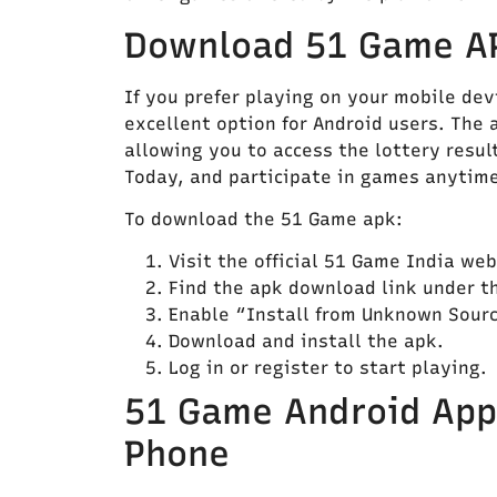
Download 51 Game AP
If you prefer playing on your mobile de
excellent option for Android users. The a
allowing you to access the lottery resul
Today, and participate in games anytim
To download the 51 Game apk:
Visit the official 51 Game India web
Find the apk download link under t
Enable “Install from Unknown Sourc
Download and install the apk.
Log in or register to start playing.
51 Game Android App 
Phone