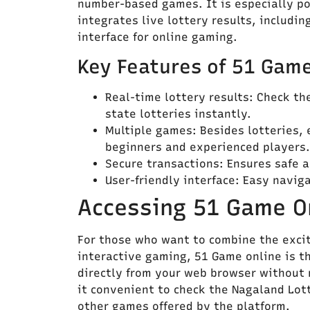
number-based games. It is especially po
integrates live lottery results, includi
interface for online gaming.
Key Features of 51 Game
Real-time lottery results: Check t
state lotteries instantly.
Multiple games: Besides lotteries,
beginners and experienced players.
Secure transactions: Ensures safe 
User-friendly interface: Easy naviga
Accessing 51 Game O
For those who want to combine the exci
interactive gaming, 51 Game online is th
directly from your web browser without
it convenient to check the Nagaland Lott
other games offered by the platform.