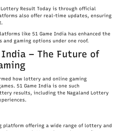
Lottery Result Today is through official
atforms also offer real-time updates, ensuring
t.
latforms like 51 Game India has enhanced the
ts and gaming options under one roof.
India – The Future of
Gaming
formed how lottery and online gaming
games. 51 Game India is one such
ttery results, including the Nagaland Lottery
xperiences.
 platform offering a wide range of lottery and