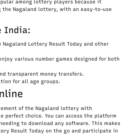
pular among lottery players because it
ng the Nagaland lottery, with an easy-to-use
 India:
he Nagaland Lottery Result Today and other
 enjoy various number games designed for both
and transparent money transfers.
tion for all age groups.
nline
tement of the Nagaland lottery with
e perfect choice. You can access the platform
 needing to download any software. This makes
ery Result Today on the go and participate in