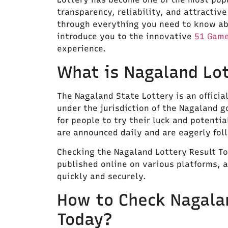
transparency, reliability, and attractiv
through everything you need to know ab
introduce you to the innovative
51 Gam
experience.
What is Nagaland Lo
The Nagaland State Lottery is an offici
under the jurisdiction of the Nagaland g
for people to try their luck and potentia
are announced daily and are eagerly fol
Checking the Nagaland Lottery Result To
published online on various platforms, a
quickly and securely.
How to Check Nagala
Today?