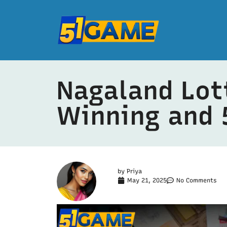
Nagaland Lot
Winning and
by
Priya
May 21, 2025
No Comments