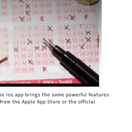
ame ios app brings the same powerful features
rom the Apple App Store or the official