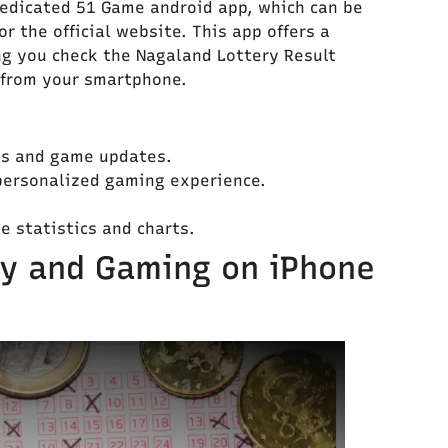
dedicated 51 Game android app, which can be
 the official website. This app offers a
g you check the Nagaland Lottery Result
 from your smartphone.
lts and game updates.
 personalized gaming experience.
e statistics and charts.
ry and Gaming on iPhone